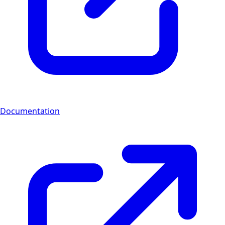
Documentation