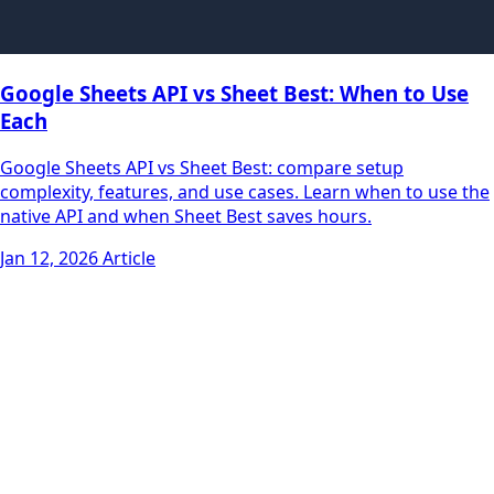
Google Sheets API vs Sheet Best: When to Use
Each
Google Sheets API vs Sheet Best: compare setup
complexity, features, and use cases. Learn when to use the
native API and when Sheet Best saves hours.
Jan 12, 2026
Article