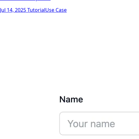
Jul 14, 2025
Tutorial
Use Case