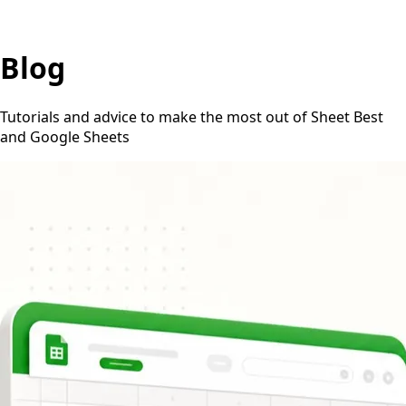
Blog
Tutorials and advice to make the most out of Sheet Best
and Google Sheets