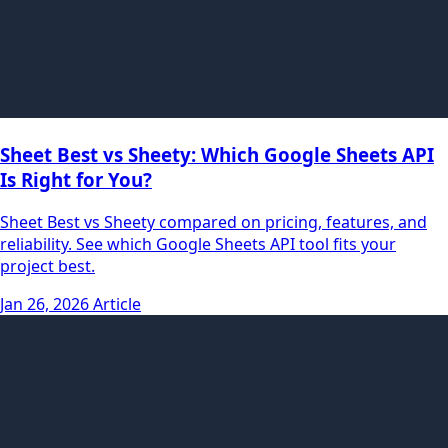
Sheet Best vs Sheety: Which Google Sheets API
Is Right for You?
Sheet Best vs Sheety compared on pricing, features, and
reliability. See which Google Sheets API tool fits your
project best.
Jan 26, 2026
Article