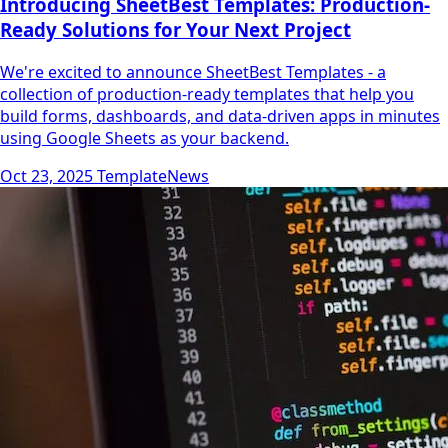
Introducing SheetBest Templates: Production-
Ready Solutions for Your Next Project
We're excited to announce SheetBest Templates - a
collection of production-ready templates that help you
build forms, dashboards, and data-driven apps in minutes
using Google Sheets as your backend.
Oct 23, 2025
Template
News