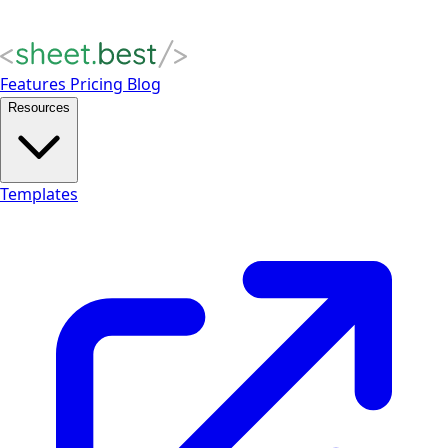
Features
Pricing
Blog
Resources
Templates