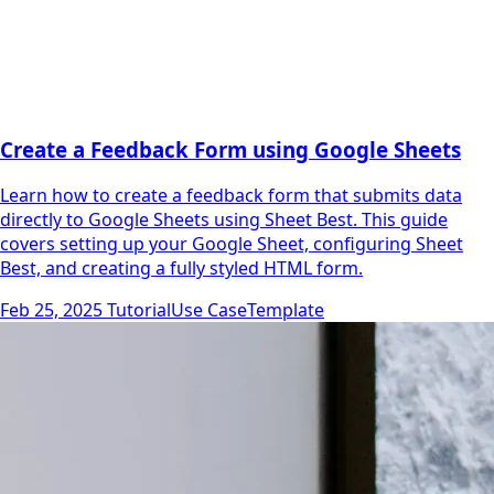
Create a Feedback Form using Google Sheets
Learn how to create a feedback form that submits data
directly to Google Sheets using Sheet Best. This guide
covers setting up your Google Sheet, configuring Sheet
Best, and creating a fully styled HTML form.
Feb 25, 2025
Tutorial
Use Case
Template