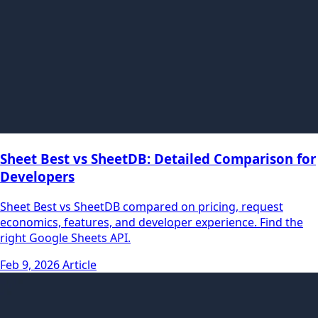
Sheet Best vs SheetDB: Detailed Comparison for
Developers
Sheet Best vs SheetDB compared on pricing, request
economics, features, and developer experience. Find the
right Google Sheets API.
Feb 9, 2026
Article