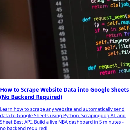
How to Scrape Website Data into Google Sheets
(No Backend Required)
Learn how to scrape any website and automatically send
data to Google Sheets using Python, Scrapingdog AI, and
Sheet Best API. Build a live NBA dashboard in 5 minutes -
no backend required!