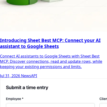
Introducing Sheet Best MCP: Connect your AI
assistant to Google Sheets
Connect AI assistants to Google Sheets with Sheet Best
MCP. Discover connections, read and update rows, while
keeping your existing permissions and limits.
Jul 31, 2026
News
API