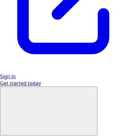
Sign in
Get started
today