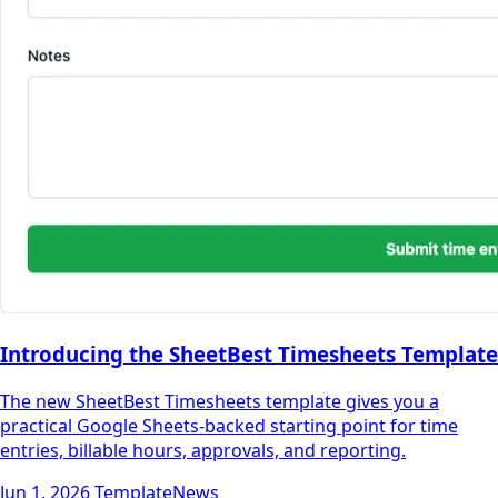
Introducing the SheetBest Timesheets Template
The new SheetBest Timesheets template gives you a
practical Google Sheets-backed starting point for time
entries, billable hours, approvals, and reporting.
Jun 1, 2026
Template
News