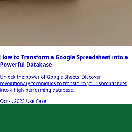
How to Transform a Google Spreadsheet into a
Powerful Database
Unlock the power of Google Sheets! Discover
revolutionary techniques to transform your spreadsheet
into a high-performing database.
Oct 4, 2023
Use Case