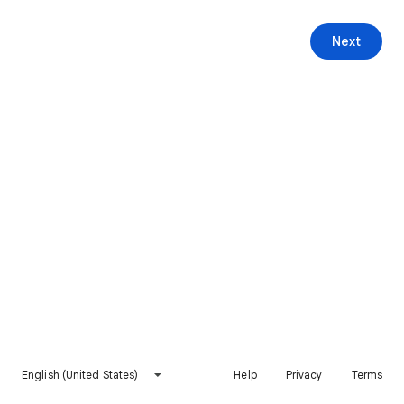
Next
English (United States)
Help
Privacy
Terms