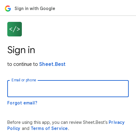
Sign in with Google
Sign in
to continue to
Sheet.Best
Email or phone
Forgot email?
Before using this app, you can review Sheet.Best’s
Privacy
Policy
and
Terms of Service
.