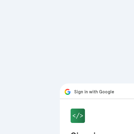
Sign in with Google