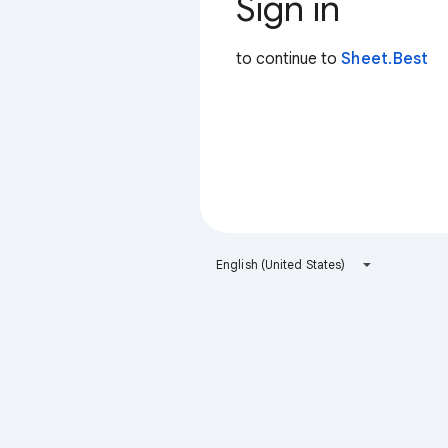
Sign in
to continue to
Sheet.Best
English (United States)