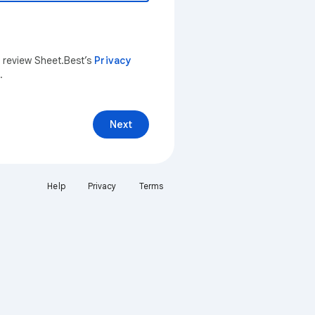
n review Sheet.Best’s
Privacy
.
Next
Help
Privacy
Terms