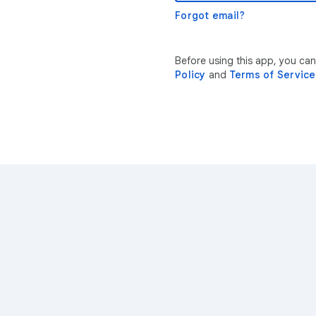
Forgot email?
Before using this app, you ca
Policy
and
Terms of Service