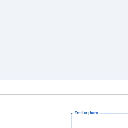
Email or phone