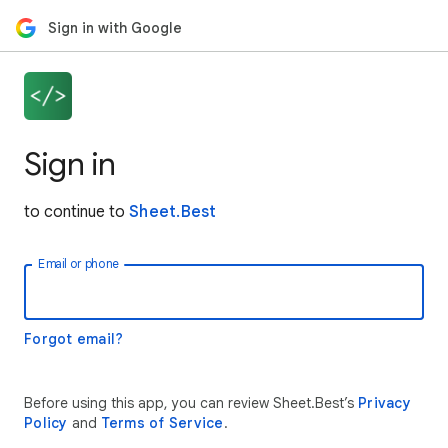
Sign in with Google
Sign in
to continue to
Sheet.Best
Email or phone
Forgot email?
Before using this app, you can review Sheet.Best’s
Privacy
Policy
and
Terms of Service
.