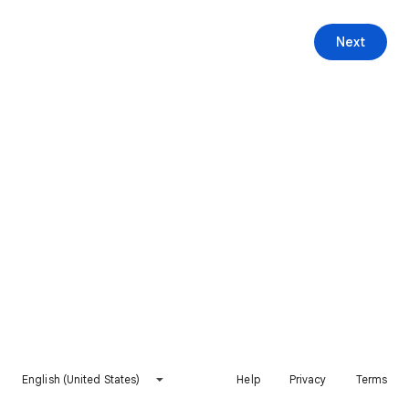
Next
English (United States)
Help
Privacy
Terms